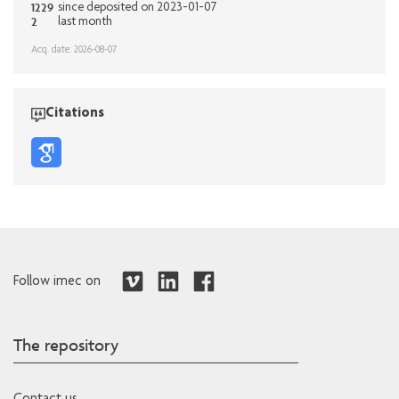
1229
since deposited on 2023-01-07
2
last month
Acq. date: 2026-08-07
Citations
Follow imec on
The repository