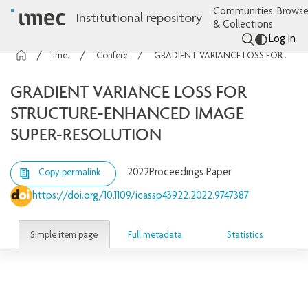
Communities
Browse
Institutional repository
& Collections
Log In
imec Publications
Conference contributions
GRADIENT VARIANCE LOSS FOR STRUCTURE-ENHANCED IMAGE SUPER-RESOLUTION
GRADIENT VARIANCE LOSS FOR
STRUCTURE-ENHANCED IMAGE
SUPER-RESOLUTION
2022
Proceedings Paper
Copy permalink
https://doi.org/10.1109/icassp43922.2022.9747387
Simple item page
Full metadata
Statistics