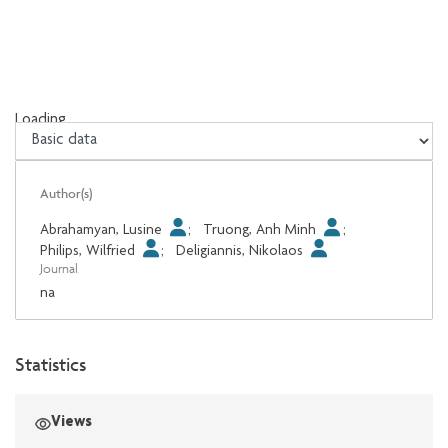
Loading...
Loading...
Author(s)
Abrahamyan, Lusine
;
Truong, Anh Minh
;
Philips, Wilfried
;
Deligiannis, Nikolaos
Journal
na
Statistics
Views