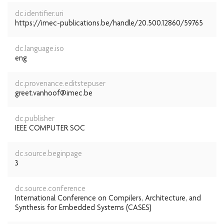
dc.identifier.uri
https://imec-publications.be/handle/20.500.12860/59765
dc.language.iso
eng
dc.provenance.editstepuser
greet.vanhoof@imec.be
dc.publisher
IEEE COMPUTER SOC
dc.source.beginpage
3
dc.source.conference
International Conference on Compilers, Architecture, and
Synthesis for Embedded Systems (CASES)