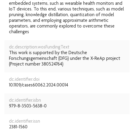
embedded systems, such as wearable health monitors and
IoT devices. To this end, various techniques, such as model
pruning, knowledge distillation, quantization of model
parameters, and employing approximate arithmetic
operators, are commonly explored to overcome these
challenges
dc.description.wosFundingText
This work is supported by the Deutsche
Forschungsgemeinschaft (DFG) under the X-ReAp project
(Project number 380524764)
dc.identifier.doi
10.1109/cases60062.2024.00014
dc.identifier.isbn
979-8-3503-5638-0
dc.identifier.issn
2381-1560