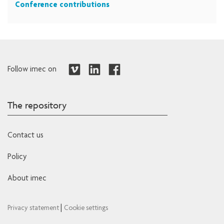
Conference contributions
Follow imec on
The repository
Contact us
Policy
About imec
|
Privacy statement
Cookie settings