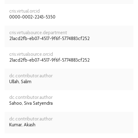
cris.virtual.orcid
0000-0002-2243-5350
cris.virtualsource.department
21acd2fb-eb07-4517-9f6f-5774883cf252
cris.virtualsource.orcid
21acd2fb-eb07-4517-9f6f-5774883cf252
dc.contributor.author
Ullah, Salim
dc.contributor.author
Sahoo, Siva Satyendra
dc.contributor.author
Kumar, Akash