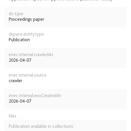
dc.type
Proceedings paper
dspace.entity.type
Publication
imec.internal.crawledAt
2026-04-07
imec.internal.source
crawler
imec.internal.wosCreatedAt
2026-04-07
Files
Publication available in collections: