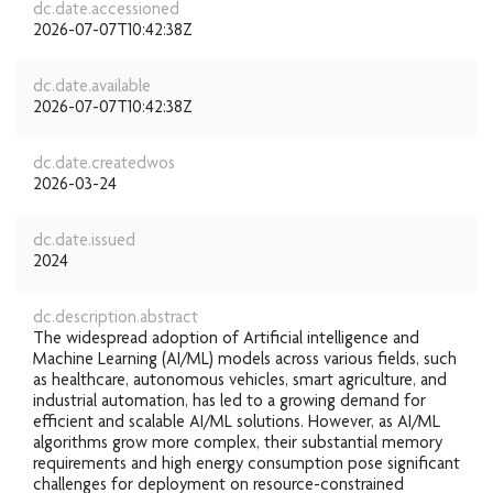
dc.date.accessioned
2026-07-07T10:42:38Z
dc.date.available
2026-07-07T10:42:38Z
dc.date.createdwos
2026-03-24
dc.date.issued
2024
dc.description.abstract
The widespread adoption of Artificial intelligence and
Machine Learning (AI/ML) models across various fields, such
as healthcare, autonomous vehicles, smart agriculture, and
industrial automation, has led to a growing demand for
efficient and scalable AI/ML solutions. However, as AI/ML
algorithms grow more complex, their substantial memory
requirements and high energy consumption pose significant
challenges for deployment on resource-constrained