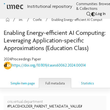
Communities
Browse
Institutional repository
& Collections
Log In
imec Publications
Conference contributions
Enabling Energy-efficient AI Computing: Leveraging Application-specific Approximations (Education Class)
Enabling Energy-efficient AI Computing:
Leveraging Application-specific
Approximations (Education Class)
2024
Proceedings Paper
https://doi.org/10.1109/cases60062.2024.00014
Full metadata
Simple item page
Statistics
cris.virtual.department
#PLACEHOLDER_PARENT_METADATA_VALUE#