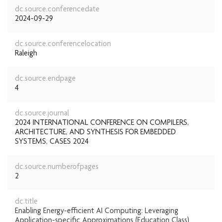
dc.source.conferencedate
2024-09-29
dc.source.conferencelocation
Raleigh
dc.source.endpage
4
dc.source.journal
2024 INTERNATIONAL CONFERENCE ON COMPILERS,
ARCHITECTURE, AND SYNTHESIS FOR EMBEDDED
SYSTEMS, CASES 2024
dc.source.numberofpages
2
dc.title
Enabling Energy-efficient AI Computing: Leveraging
Application-specific Approximations (Education Class)