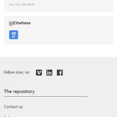
Acq. date: 2026-08-05
Citations
Follow imec on
The repository
Contact us