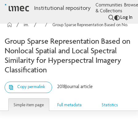
Communities
Browse
Institutional repository
& Collections
Log In
imec Publications
Articles
Group Sparse Representation Based on Nonlocal Spatial and Local Spectral Similarity for Hyperspectral Imagery Classification
Group Sparse Representation Based on
Nonlocal Spatial and Local Spectral
Similarity for Hyperspectral Imagery
Classification
2018
Journal article
Copy permalink
Simple item page
Full metadata
Statistics