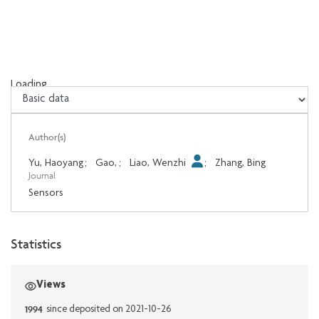
Loading...
Loading...
Author(s)
Yu, Haoyang
;
Gao,
;
Liao, Wenzhi
;
Zhang, Bing
Journal
Sensors
Statistics
Views
1994
since deposited on 2021-10-26