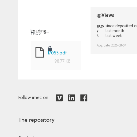
Views
1929
since deposited o
7
Files
last month
Loading...
3
last week
Loading...
Acq. date: 2026-08-07
17055.pdf
98.77 KB
Follow imec on
The repository