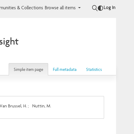
Log In
unities & Collections
Browse all items
sight
Simple item page
Full metadata
Statistics
Van Brussel, H.
;
Nuttin, M.