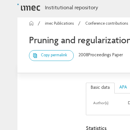
Institutional repository
imec Publications
Conference contributions
Pruning and regularization
2008
Proceedings Paper
Copy permalink
APA
Basic data
Author(s)
D
Statistics