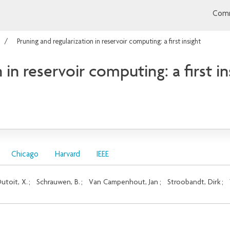
Comm
Pruning and regularization in reservoir computing: a first insight
 in reservoir computing: a first in
Chicago
Harvard
IEEE
utoit, X.
;
Schrauwen, B.
;
Van Campenhout, Jan
;
Stroobandt, Dirk
;