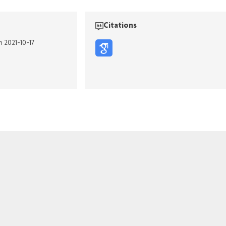
Citations
n 2021-10-17