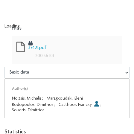
Files
Loading...
Loading...
37421.pdf
200.36 KB
Author(s)
Noltsis, Michalis
;
Maragkoudaki, Eleni
;
Rodopoulos, Dimitrios
;
Catthoor, Francky
;
Soudris, Dimitrios
Statistics