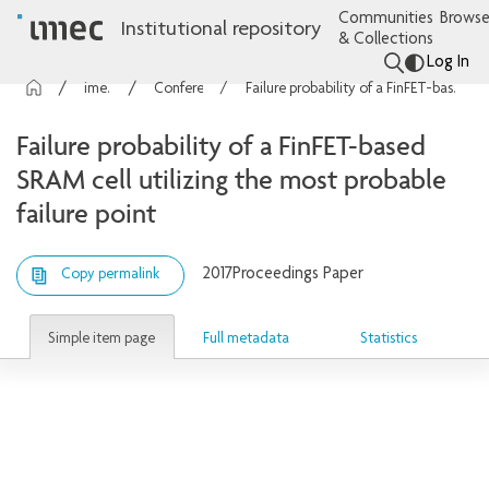
Communities
Browse
Institutional repository
& Collections
Log In
imec Publications
Conference contributions
Failure probability of a FinFET-based SRAM cell utilizing the most probable failure point
Failure probability of a FinFET-based
SRAM cell utilizing the most probable
failure point
2017
Proceedings Paper
Copy permalink
Simple item page
Full metadata
Statistics