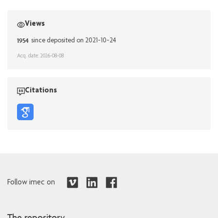
Views
1954
since deposited on 2021-10-24
Acq. date: 2026-08-08
Citations
Follow imec on
The repository