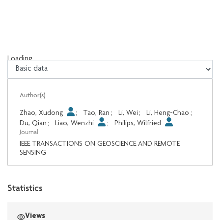
Loading...
Loading...
Author(s)
Zhao, Xudong
;
Tao, Ran
;
Li, Wei
;
Li, Heng-Chao
;
Du, Qian
;
Liao, Wenzhi
;
Philips, Wilfried
Journal
IEEE TRANSACTIONS ON GEOSCIENCE AND REMOTE
SENSING
Statistics
Views