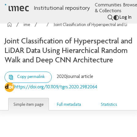
Communities
Browse
Institutional repository
& Collections
Log In
imec Publications
Articles
Joint Classification of Hyperspectral and LiDAR Data Using Hierarchical Random Walk and Deep CNN Architecture
Joint Classification of Hyperspectral and
LiDAR Data Using Hierarchical Random
Walk and Deep CNN Architecture
2020
Journal article
Copy permalink
https://doi.org/10.1109/tgrs.2020.2982064
Simple item page
Full metadata
Statistics