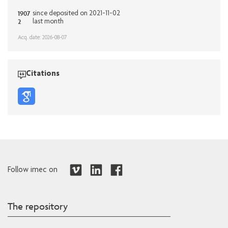
1907
since deposited on 2021-11-02
2
last month
Acq. date: 2026-08-07
Citations
Follow imec on
The repository