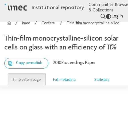
Communities
Browse
Institutional repository
& Collections
Log In
imec Publications
Conference contributions
Thin-film monocrystalline-silicon solar cells on glass with an efficiency of 11%
Thin-film monocrystalline-silicon solar
cells on glass with an efficiency of 11%
2010
Proceedings Paper
Copy permalink
Simple item page
Full metadata
Statistics