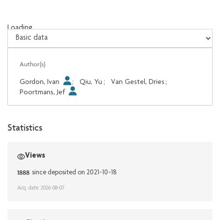
Loading...
Loading...
Author(s)
Gordon, Ivan
;
Qiu, Yu
;
Van Gestel, Dries
;
Poortmans, Jef
Statistics
Views
1888
since deposited on 2021-10-18
Acq. date: 2026-08-07