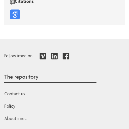
Citations
Follow imec on
The repository
Contact us
Policy
About imec