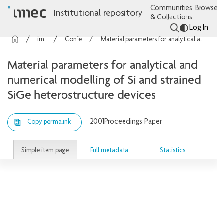
Communities
Browse
Institutional repository
& Collections
Log In
imec Publications
Conference contributions
Material parameters for analytical and numerical modelling of Si and strained SiGe heterostructure devices
Material parameters for analytical and
numerical modelling of Si and strained
SiGe heterostructure devices
2001
Proceedings Paper
Copy permalink
Simple item page
Full metadata
Statistics