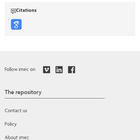
Citations
Follow imec on
The repository
Contact us
Policy
About imec