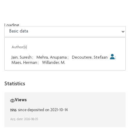
Loading...
Loading...
Author(s)
Jain, Suresh
;
Mehra, Anupama
;
Decoutere, Stefaan
;
Maes, Herman
;
Willander, M.
Statistics
Views
1916
since deposited on 2021-10-14
Acq. date: 2026-08-05