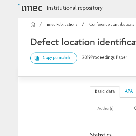
Institutional repository
imec Publications
Conference contributions
Defect location identifica
2019
Proceedings Paper
Copy permalink
APA
Basic data
Author(s)
Statistics