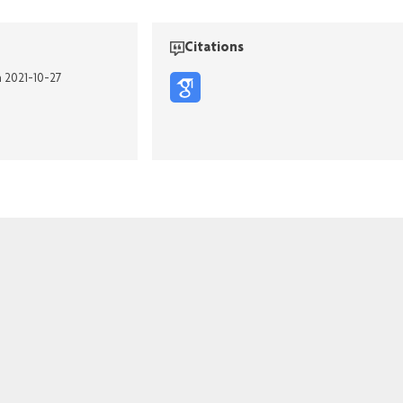
Citations
n 2021-10-27