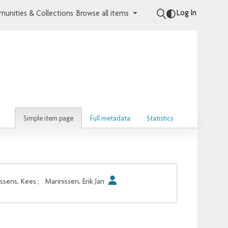
Log In
unities & Collections
Browse all items
Simple item page
Full metadata
Statistics
sens, Kees
;
Marinissen, Erik Jan