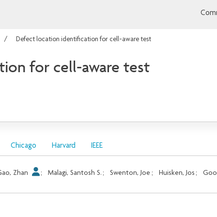
Comm
Defect location identification for cell-aware test
tion for cell-aware test
Chicago
Harvard
IEEE
Gao, Zhan
;
Malagi, Santosh S.
;
Swenton, Joe
;
Huisken, Jos
;
Goos