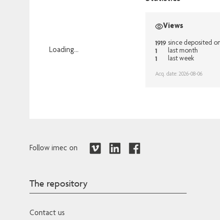
Views
1919
since deposited o
1
Loading...
last month
1
last week
Loading...
Acq. date: 2026-08-06
Follow imec on
The repository
Contact us