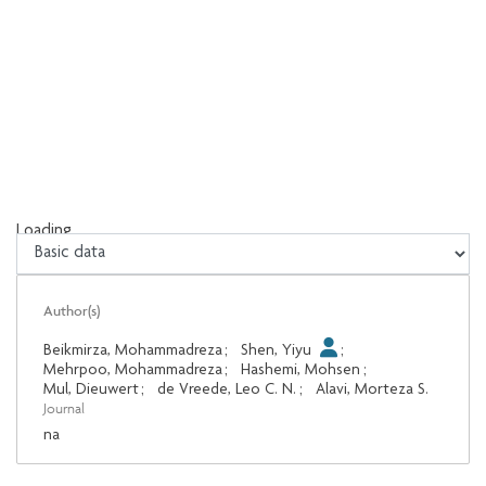
Loading...
Loading...
Author(s)
Beikmirza, Mohammadreza
;
Shen, Yiyu
;
Mehrpoo, Mohammadreza
;
Hashemi, Mohsen
;
Mul, Dieuwert
;
de Vreede, Leo C. N.
;
Alavi, Morteza S.
Journal
na