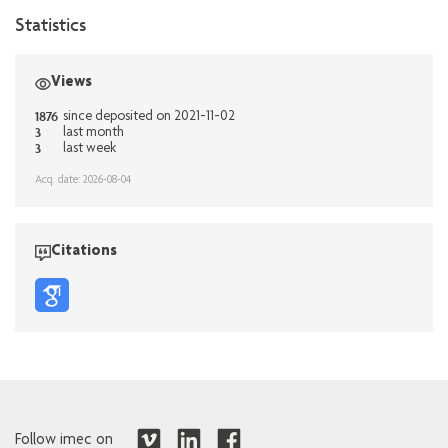
Statistics
Views
1876
since deposited on 2021-11-02
3
last month
3
last week
Acq. date: 2026-08-04
Citations
Follow imec on