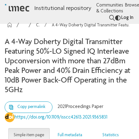
Communities
Browse
Institutional repository
& Collections
Log In
imec Publications
Conference contributions
A 4-Way Doherty Digital Transmitter Featuring 50%-LO Signed IQ Interleave Upconversion with more than 27dBm Peak Power and 40% Drain Efficiency at 10dB Power Back-Off Operating in the 5GHz
A 4-Way Doherty Digital Transmitter
Featuring 50%-LO Signed IQ Interleave
Upconversion with more than 27dBm
Peak Power and 40% Drain Efficiency at
10dB Power Back-Off Operating in the
5GHz
2021
Proceedings Paper
Copy permalink
https://doi.org/10.1109/isscc42613.2021.9365831
Simple item page
Full metadata
Statistics