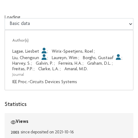
Loading...
Loading...
Author(s)
Lagae, Liesbet
;
Wirix-Speetjens, Roel
;
Liu, Chengxun
;
Laureyn, Wim
;
Borghs, Gustaaf
;
Harvey, S.
;
Galvin, P.
;
Ferreira, H.A.
;
Graham, D.L.
;
Freitas, P.P.
;
Clarke, L.A.
;
Amaral, M.D.
Journal
IEE Proc.-Circuits Devices Systems
Statistics
Views
2003
since deposited on 2021-10-16