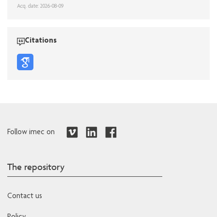
Acq. date: 2026-08-09
Citations
Follow imec on
The repository
Contact us