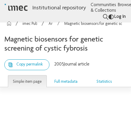
Communities
Browse
Institutional repository
& Collections
Log In
imec Publications
Articles
Magnetic biosensors for genetic screening of cystic fybrosis
Magnetic biosensors for genetic
screening of cystic fybrosis
2005
Journal article
Copy permalink
Simple item page
Full metadata
Statistics