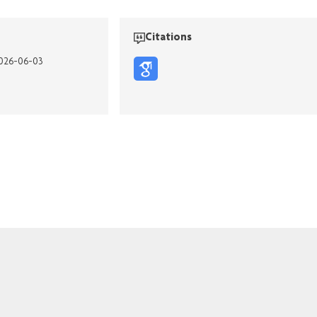
Citations
2026-06-03