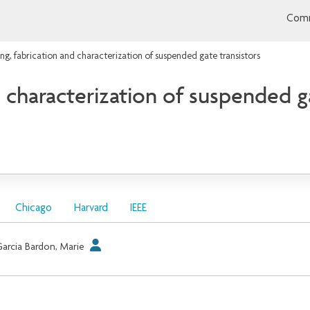
Comm
ng, fabrication and characterization of suspended gate transistors
 characterization of suspended ga
Chicago
Harvard
IEEE
arcia Bardon, Marie