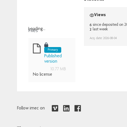
Views
6
since deposited on 
Files
2
Loading...
last week
Loading...
Acq. date: 2026-08-04
Primary
Published
version
10.77 MB
No license
Follow imec on