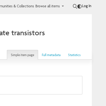
Log In
unities & Collections
Browse all items
te transistors
Simple item page
Full metadata
Statistics