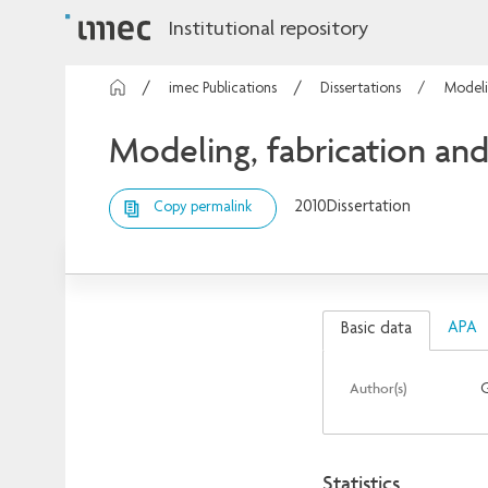
Institutional repository
imec Publications
Dissertations
Modeli
Modeling, fabrication and
2010
Dissertation
Copy permalink
APA
Basic data
Author(s)
G
Statistics