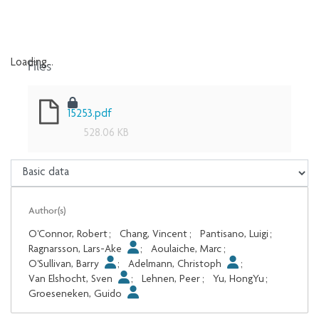
Files
Loading...
Loading...
15253.pdf
528.06 KB
Author(s)
O'Connor, Robert
;
Chang, Vincent
;
Pantisano, Luigi
;
Ragnarsson, Lars-Ake
;
Aoulaiche, Marc
;
O'Sullivan, Barry
;
Adelmann, Christoph
;
Van Elshocht, Sven
;
Lehnen, Peer
;
Yu, HongYu
;
Groeseneken, Guido