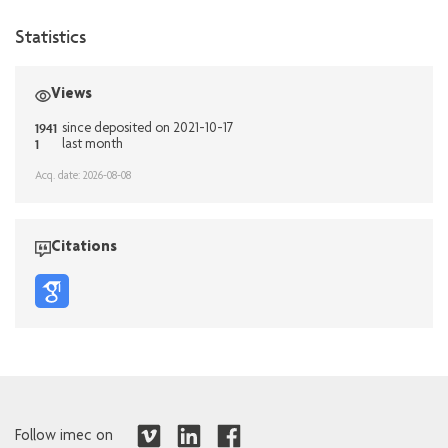
Statistics
Views
1941
since deposited on 2021-10-17
1
last month
Acq. date: 2026-08-08
Citations
Follow imec on