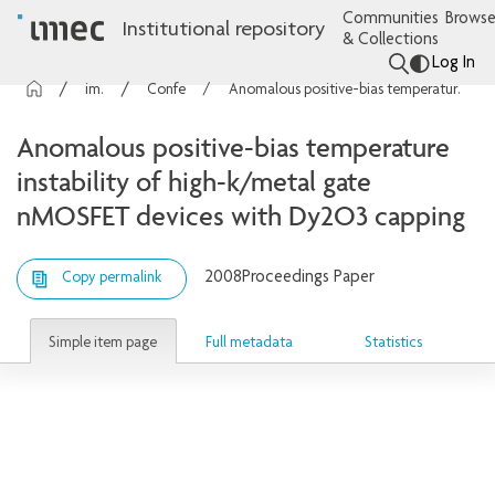
Communities
Browse
Institutional repository
& Collections
Log In
imec Publications
Conference contributions
Anomalous positive-bias temperature instability of high-k/metal gate nMOSFET devices with Dy2O3 capping
Anomalous positive-bias temperature
instability of high-k/metal gate
nMOSFET devices with Dy2O3 capping
2008
Proceedings Paper
Copy permalink
Simple item page
Full metadata
Statistics