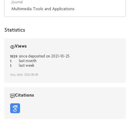
Journal
Multimedia Tools and Applications
Statistics
Views
1929
since deposited on 2021-10-25
1
last month
1
last week
Acq. date: 2026-08-08
Citations