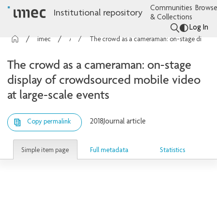
Communities
Browse
Institutional repository
& Collections
Log In
imec Publications
Articles
The crowd as a cameraman: on-stage display of crowdsourced mobile video at large-scale events
The crowd as a cameraman: on-stage
display of crowdsourced mobile video
at large-scale events
2018
Journal article
Copy permalink
Simple item page
Full metadata
Statistics