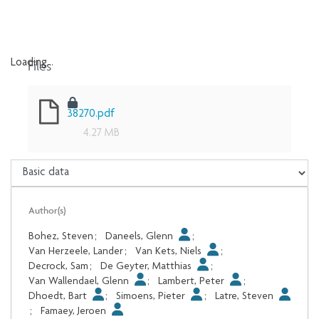
Files
Loading...
Loading...
38270.pdf
4.27 MB
Author(s)
Bohez, Steven
;
Daneels, Glenn
;
Van Herzeele, Lander
;
Van Kets, Niels
;
Decrock, Sam
;
De Geyter, Matthias
;
Van Wallendael, Glenn
;
Lambert, Peter
;
Dhoedt, Bart
;
Simoens, Pieter
;
Latre, Steven
;
Famaey, Jeroen