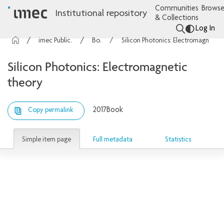
Communities
Browse
Institutional repository
& Collections
Log In
imec Publications
Books
Silicon Photonics: Electromagnetic theory
Silicon Photonics: Electromagnetic
theory
2017
Book
Copy permalink
Simple item page
Full metadata
Statistics