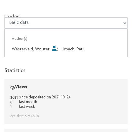
Loading...
Loading...
Author(s)
Westerveld, Wouter
;
Urbach, Paul
Statistics
Views
2021
since deposited on 2021-10-24
8
last month
1
last week
Acq. date: 2026-08-08