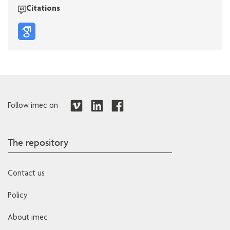
Citations
Follow imec on
The repository
Contact us
Policy
About imec