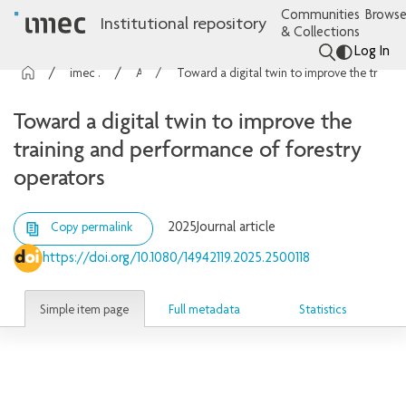
Communities
Browse
Institutional repository
& Collections
Log In
imec Publications
Articles
Toward a digital twin to improve the training and performance of forestry operators
Toward a digital twin to improve the
training and performance of forestry
operators
2025
Journal article
Copy permalink
https://doi.org/10.1080/14942119.2025.2500118
Simple item page
Full metadata
Statistics