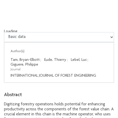
Loading...
Loading...
Author(s)
Tam, Bryan-Elliott
;
Eude, Thierry
;
Lebel, Luc
;
Giguere, Philippe
Journal
INTERNATIONAL JOURNAL OF FOREST ENGINEERING
Abstract
Digitizing forestry operations holds potential for enhancing
productivity across the components of the forest value chain. A
crucial element in this chain is the machine operator, who uses