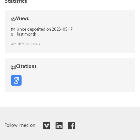
Statistics
Views
114
since deposited on 2025-05-17
3
last month
Acq. date: 2026-08-06
Citations
Follow imec on