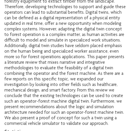
forestry equipment to extract timber from the landscape.
Therefore, developing technologies to support and guide these
operators can lead to substantial benefits. Digital twins, which
can be defined as a digital representation of a physical entity
updated in real time, offer a new opportunity when modeling
complex systems. However, adapting the digital twin concept
to forest operation is a complex matter, as human activities are
difficult to model and simulate in specialized work situations.
Additionally, digital twin studies have seldom placed emphasis
on the human being and specialized worker assistance, even
more so for forest operations applications. This paper presents
a literature review that mixes narrative and integrative
methodologies to evaluate the feasibility of a digital twin
combining the operator and the forest machine. As there are a
few reports on this specific topic, we expanded our
investigation by looking into other fields such as healthcare,
mechanical design, and smart factory. From this review we
conclude that the existing technologies can be used to create
such an operator-forest machine digital twin. Furthermore, we
present recommendations about the logic and simulation
architecture needed for such an operator-forest machine twin.
We also present a proof of concept for such a twin using a
commercial vehicle simulator to validate our approach.