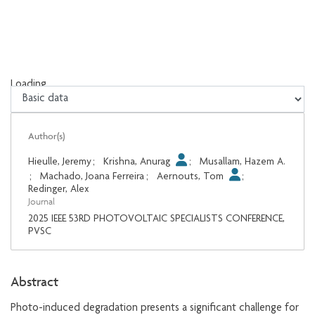
Loading...
Loading...
Author(s)
Hieulle, Jeremy
;
Krishna, Anurag
;
Musallam, Hazem A.
;
Machado, Joana Ferreira
;
Aernouts, Tom
;
Redinger, Alex
Journal
2025 IEEE 53RD PHOTOVOLTAIC SPECIALISTS CONFERENCE,
PVSC
Abstract
Photo-induced degradation presents a significant challenge for