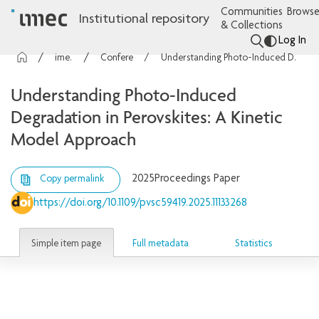
Communities
Browse
Institutional repository
& Collections
Log In
imec Publications
Conference contributions
Understanding Photo-Induced Degradation in Perovskites: A Kinetic Model Approach
Understanding Photo-Induced
Degradation in Perovskites: A Kinetic
Model Approach
2025
Proceedings Paper
Copy permalink
https://doi.org/10.1109/pvsc59419.2025.11133268
Simple item page
Full metadata
Statistics