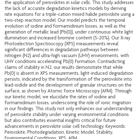
the application of perovskites in solar cells. This study addresses
the lack of accurate degradation kinetics models by deriving
rate equations for a triple-cation mixed halide perovskite using a
two-step reaction model. Our model predicts the temporal
evolution of iodine and formamidinium losses, as well as the
generation of metallic lead (Pb(0)), under continuous white light
illumination and increased bromine content (5-20%). Our X-ray
Photoelectron Spectroscopy (XPS) measurements reveal
significant differences in degradation pathways between
nitrogen (N2) and ultra-high vacuum (UHV) environments, with
UHV conditions accelerating Pb(0) formation. Contradicting
claims of stability in N2, our results demonstrate that while
Pb(0) is absent in XPS measurements, light-induced degradation
persists, indicated by the transformation of the perovskite into
lead-iodide and the development of granular structures on the
surface, as shown by Atomic Force Microscopy (AFM). Through
our kinetic model, we elucidate the rates of iodine and
formamidinium losses, underscoring the role of ionic migration
in our findings. This study not only enhances our understanding
of perovskite stability under varying environmental conditions
but also contributes essential insights critical for future
advancements in perovskite solar cell technology. Keywords:
Perovskite, Photodegradation, Kinetic Model, Stability,
Environmental Conditions, XPS, AFM.