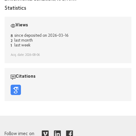
Statistics
Views
8
since deposited on 2026-03-16
2
last month
1
last week
Acq. date: 2026-08-06
Citations
Follow imec on