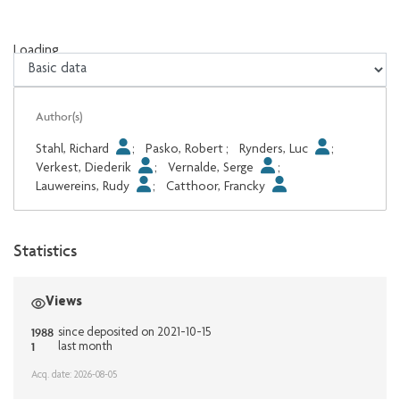
Loading...
Loading...
Author(s)
Stahl, Richard
;
Pasko, Robert
;
Rynders, Luc
;
Verkest, Diederik
;
Vernalde, Serge
;
Lauwereins, Rudy
;
Catthoor, Francky
Statistics
Views
1988
since deposited on 2021-10-15
1
last month
Acq. date: 2026-08-05