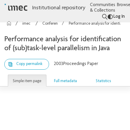
Communities
Browse
Institutional repository
& Collections
Log In
imec Publications
Conference contributions
Performance analysis for identification of (sub)task-level parallelism in Java
Performance analysis for identification
of (sub)task-level parallelism in Java
2003
Proceedings Paper
Copy permalink
Simple item page
Full metadata
Statistics