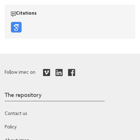
Citations
Follow imec on
The repository
Contact us
Policy