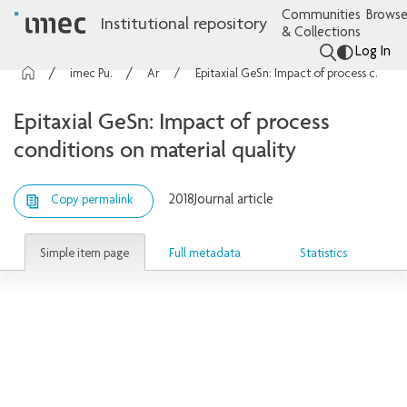
Communities
Browse
Institutional repository
& Collections
Log In
imec Publications
Articles
Epitaxial GeSn: Impact of process conditions on material quality
Epitaxial GeSn: Impact of process
conditions on material quality
2018
Journal article
Copy permalink
Simple item page
Full metadata
Statistics