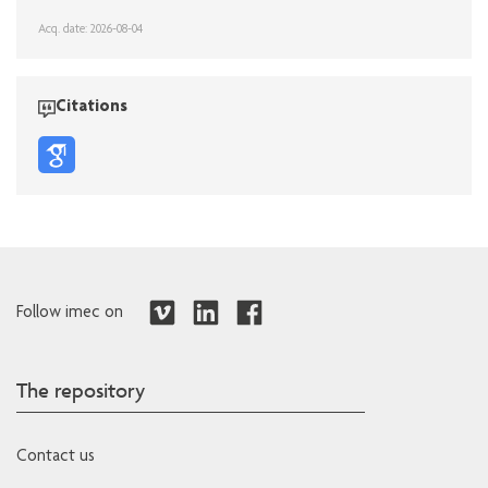
Acq. date: 2026-08-04
Citations
Follow imec on
The repository
Contact us