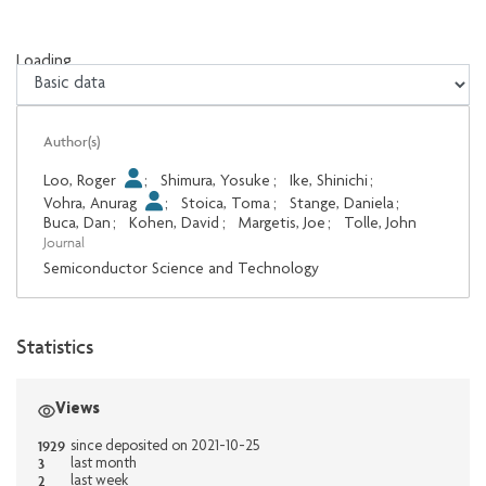
Loading...
Loading...
Author(s)
Loo, Roger
;
Shimura, Yosuke
;
Ike, Shinichi
;
Vohra, Anurag
;
Stoica, Toma
;
Stange, Daniela
;
Buca, Dan
;
Kohen, David
;
Margetis, Joe
;
Tolle, John
Journal
Semiconductor Science and Technology
Statistics
Views
1929
since deposited on 2021-10-25
3
last month
2
last week