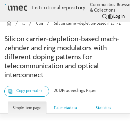
Communities
Browse
Institutional repository
& Collections
Log In
imec Publications
Conference contributions
Silicon carrier-depletion-based mach-zehnder and ring modulators with different doping patterns for telecommunication and optical interconnect
Silicon carrier-depletion-based mach-
zehnder and ring modulators with
different doping patterns for
telecommunication and optical
interconnect
2012
Proceedings Paper
Copy permalink
Simple item page
Full metadata
Statistics