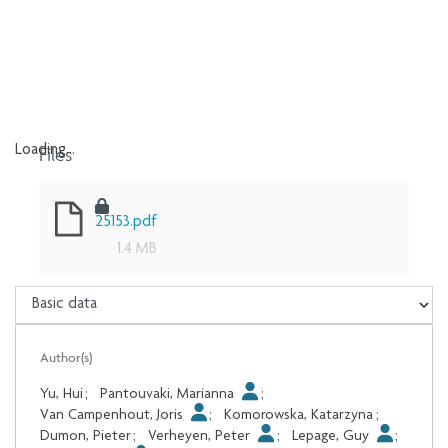
Files
Loading...
Loading...
25153.pdf
1.4 MB
Author(s)
Yu, Hui
;
Pantouvaki, Marianna
;
Van Campenhout, Joris
;
Komorowska, Katarzyna
;
Dumon, Pieter
;
Verheyen, Peter
;
Lepage, Guy
;