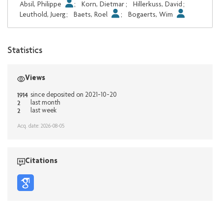
Absil, Philippe
;
Korn, Dietmar
;
Hillerkuss, David
;
Leuthold, Juerg
;
Baets, Roel
;
Bogaerts, Wim
Statistics
Views
1914
since deposited on 2021-10-20
2
last month
2
last week
Acq. date: 2026-08-05
Citations