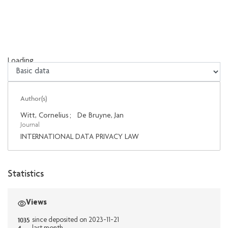
Loading...
Loading...
Author(s)
Witt, Cornelius
;
De Bruyne, Jan
Journal
INTERNATIONAL DATA PRIVACY LAW
Statistics
Views
1035
since deposited on 2023-11-21