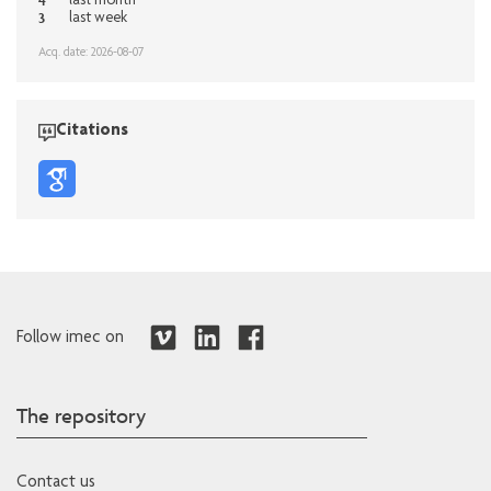
4
last month
3
last week
Acq. date: 2026-08-07
Citations
Follow imec on
The repository
Contact us