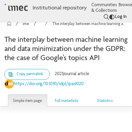
Communities
Browse
Institutional repository
& Collections
Log In
imec Publications
Articles
The interplay between machine learning and data minimization under the GDPR: the case of Google's topics API
The interplay between machine learning
and data minimization under the GDPR:
the case of Google's topics API
2023
Journal article
Copy permalink
https://doi.org/10.1093/idpl/ipad020
Simple item page
Full metadata
Statistics