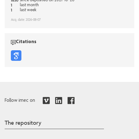
1830
since deposited on 2021-10-26
1
last month
1
last week
Acq. date: 2026-08-07
Citations
Follow imec on
The repository