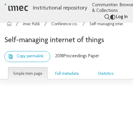
Communities
Browse
Institutional repository
& Collections
Log In
imec Publications
Conference contributions
Self-managing internet of things
Self-managing internet of things
2018
Proceedings Paper
Copy permalink
Simple item page
Full metadata
Statistics