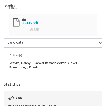
Files
Loading...
Loading...
42445.pdf
1.28 MB
Author(s)
Weyns, Danny
;
Sankar Ramachandran, Gowri
;
Kumar Singh, Ritesh
Statistics
Views