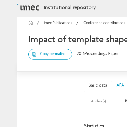
Institutional repository
imec Publications
Conference contributions
Impact of template shap
2016
Proceedings Paper
Copy permalink
APA
Basic data
Author(s)
B
Statistics