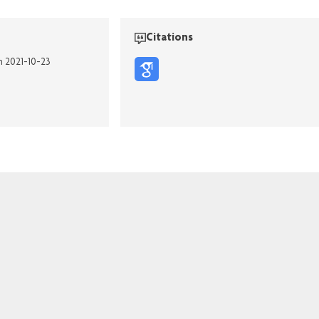
Citations
n 2021-10-23