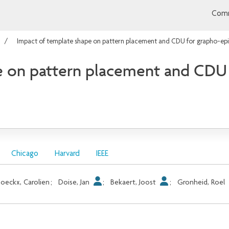
Comm
Impact of template shape on pattern placement and CDU for grapho-ep
e on pattern placement and CDU
Chicago
Harvard
IEEE
oeckx, Carolien
;
Doise, Jan
;
Bekaert, Joost
;
Gronheid, Roel