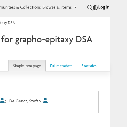
Log In
unities & Collections
Browse all items
itaxy DSA
 for grapho-epitaxy DSA
Simple item page
Full metadata
Statistics
;
De Gendt, Stefan