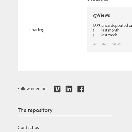
Views
1867
since deposited o
1
Loading...
last month
1
last week
Loading...
Acq. date: 2026-08-08
Follow imec on
The repository
Contact us