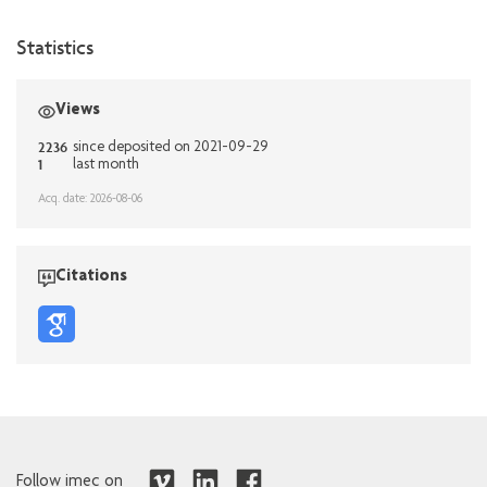
Statistics
Views
2236
since deposited on 2021-09-29
1
last month
Acq. date: 2026-08-06
Citations
Follow imec on