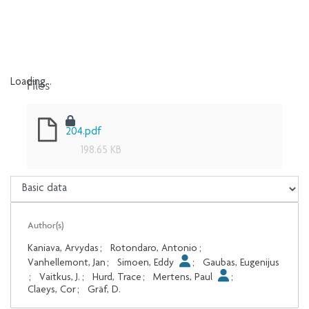
Files
Loading...
Loading...
204.pdf
198.65 KB
Author(s)
Kaniava, Arvydas
;
Rotondaro, Antonio
;
Vanhellemont, Jan
;
Simoen, Eddy
;
Gaubas, Eugenijus
;
Vaitkus, J.
;
Hurd, Trace
;
Mertens, Paul
;
Claeys, Cor
;
Gräf, D.