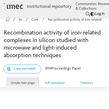
Communities
Browse
Institutional repository
& Collections
Log In
imec Publications
Conference contributions
Recombination activity of iron-related complexes in silicon studied with microwave and light-induced absorption techniques
Recombination activity of iron-related
complexes in silicon studied with
microwave and light-induced
absorption techniques
1994
Proceedings Paper
Copy permalink
Simple item page
Full metadata
Statistics