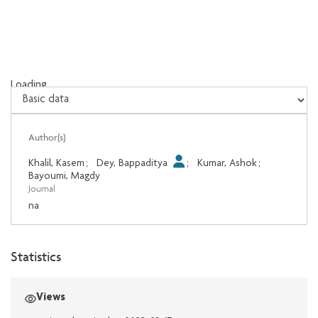
Loading...
Loading...
Author(s)
Khalil, Kasem
;
Dey, Bappaditya
;
Kumar, Ashok
;
Bayoumi, Magdy
Journal
na
Statistics
Views