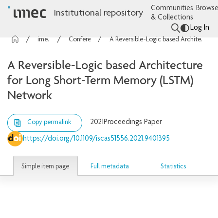
Communities
Browse
Institutional repository
& Collections
Log In
imec Publications
Conference contributions
A Reversible-Logic based Architecture for Long Short-Term Memory (LSTM) Network
A Reversible-Logic based Architecture
for Long Short-Term Memory (LSTM)
Network
2021
Proceedings Paper
Copy permalink
https://doi.org/10.1109/iscas51556.2021.9401395
Simple item page
Full metadata
Statistics