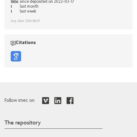
1806
since deposited on 2022-03-17
1
last month
1
last week
Acq. date: 2026-08-07
Citations
Follow imec on
The repository