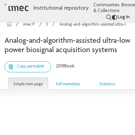
Communities
Browse
Institutional repository
& Collections
Log In
imec Publications
Books
Analog-and-algorithm-assisted ultra-low power biosignal acquisition systems
Analog-and-algorithm-assisted ultra-low
power biosignal acquisition systems
2019
Book
Copy permalink
Simple item page
Full metadata
Statistics