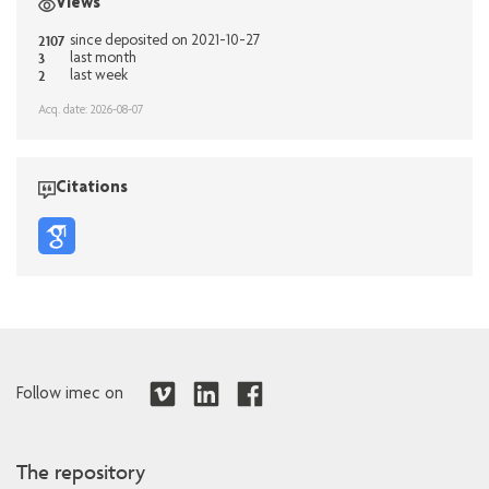
Views
2107
since deposited on 2021-10-27
3
last month
2
last week
Acq. date: 2026-08-07
Citations
Follow imec on
The repository