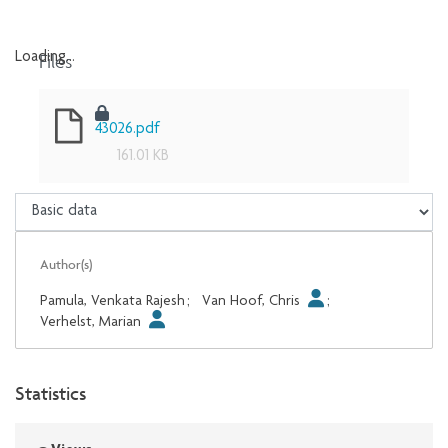
Files
Loading...
Loading...
43026.pdf
161.01 KB
Author(s)
Pamula, Venkata Rajesh
;
Van Hoof, Chris
;
Verhelst, Marian
Statistics