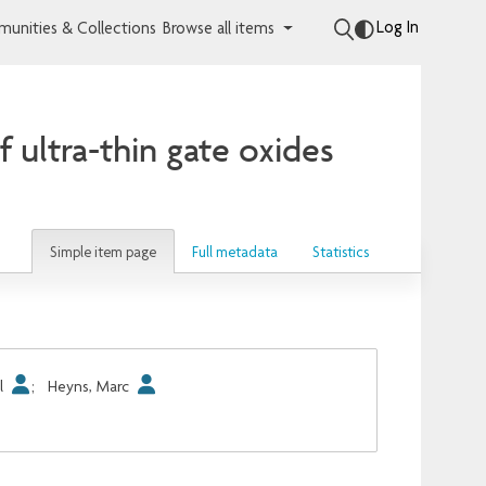
Log In
unities & Collections
Browse all items
of ultra-thin gate oxides
Simple item page
Full metadata
Statistics
l
;
Heyns, Marc