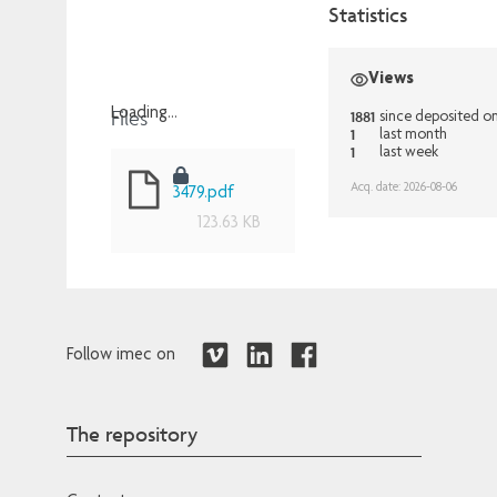
Statistics
Views
Files
Loading...
1881
since deposited o
1
last month
Loading...
1
last week
Acq. date: 2026-08-06
3479.pdf
123.63 KB
Follow imec on
The repository