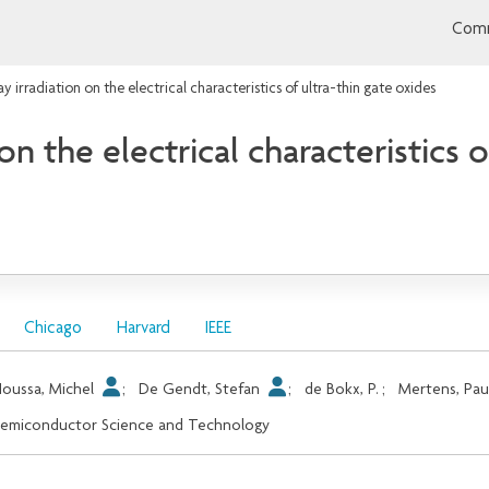
Comm
ray irradiation on the electrical characteristics of ultra-thin gate oxides
 on the electrical characteristics 
Chicago
Harvard
IEEE
oussa, Michel
;
De Gendt, Stefan
;
de Bokx, P.
;
Mertens, Pau
emiconductor Science and Technology