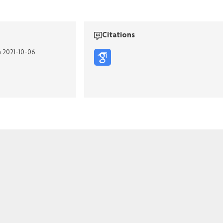
Citations
n 2021-10-06