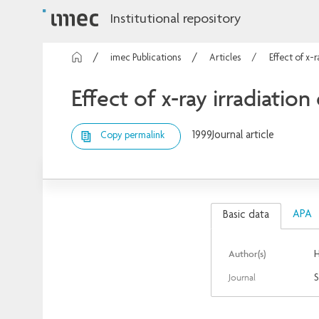
Institutional repository
imec Publications
Articles
Effect of x-
Effect of x-ray irradiation
1999
Journal article
Copy permalink
APA
Basic data
Author(s)
H
Journal
S