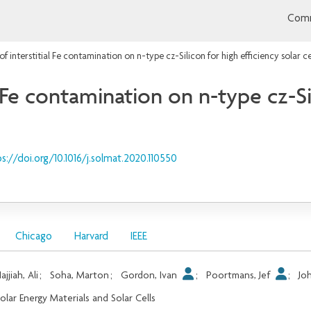
Comm
f interstitial Fe contamination on n-type cz-Silicon for high efficiency solar ce
 Fe contamination on n-type cz-Si
s://doi.org/10.1016/j.solmat.2020.110550
Chicago
Harvard
IEEE
ajjiah, Ali
;
Soha, Marton
;
Gordon, Ivan
;
Poortmans, Jef
;
Jo
olar Energy Materials and Solar Cells