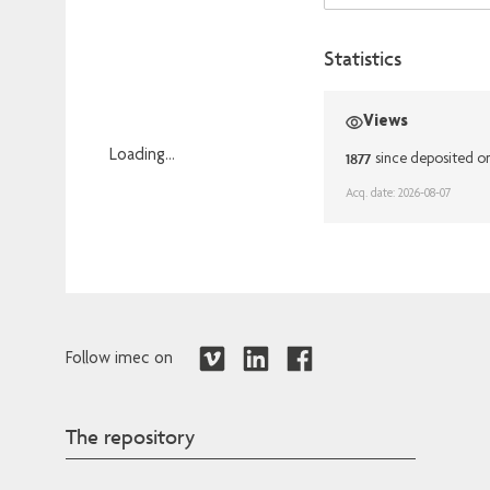
Statistics
Views
Loading...
1877
since deposited o
Loading...
Acq. date: 2026-08-07
Follow imec on
The repository