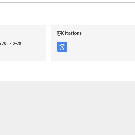
Citations
n 2021-10-28