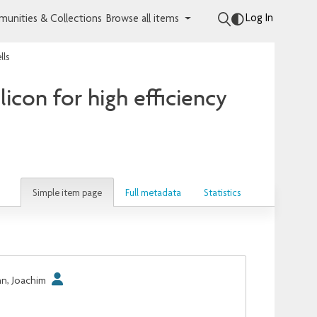
Log In
unities & Collections
Browse all items
lls
licon for high efficiency
Simple item page
Full metadata
Statistics
hn, Joachim