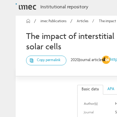
Institutional repository
imec Publications
Articles
The impact o
The impact of interstitial
solar cells
http
2020
Journal article
Copy permalink
APA
Basic data
Author(s)
H
Journal
S