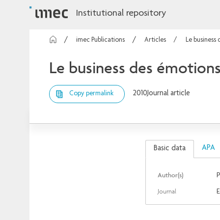
Institutional repository
imec Publications
Articles
Le business
Le business des émotion
2010
Journal article
Copy permalink
APA
Basic data
Author(s)
P
Journal
E