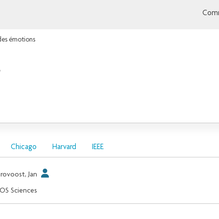
Comm
 des émotions
s
Chicago
Harvard
IEEE
rovoost, Jan
OS Sciences