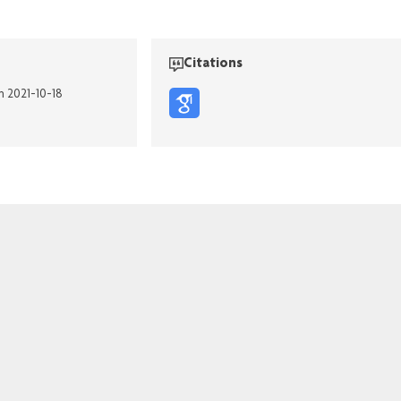
Citations
n 2021-10-18