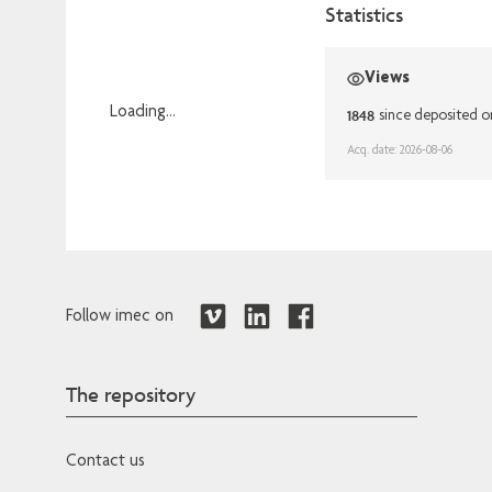
Statistics
Views
Loading...
1848
since deposited o
Loading...
Acq. date: 2026-08-06
Follow imec on
The repository
Contact us