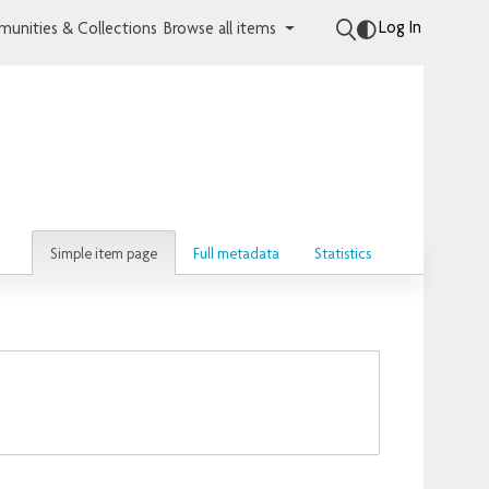
Log In
unities & Collections
Browse all items
Simple item page
Full metadata
Statistics