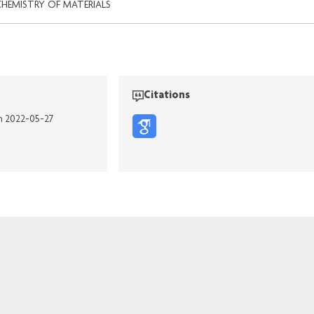
CHEMISTRY OF MATERIALS
Citations
on 2022-05-27