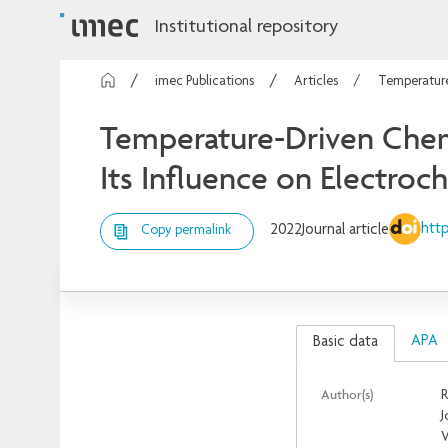
Institutional repository
imec Publications
Articles
Temperature
Temperature-Driven Chemi
Its Influence on Electro
http
2022
Journal article
Copy permalink
APA
Basic data
Author(s)
R
J
V