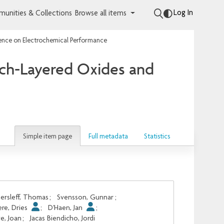
Log In
unities & Collections
Browse all items
uence on Electrochemical Performance
ich-Layered Oxides and
Simple item page
Full metadata
Statistics
ersleff, Thomas
;
Svensson, Gunnar
;
re, Dries
;
D'Haen, Jan
;
e, Joan
;
Jacas Biendicho, Jordi