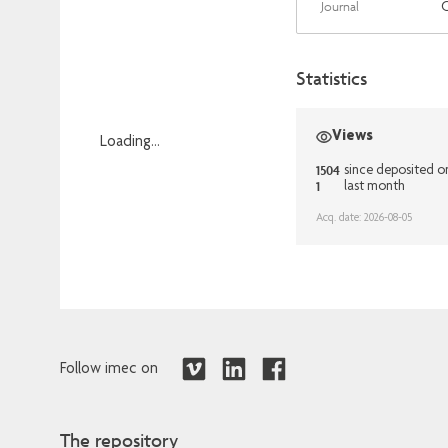
Journal
Statistics
Views
Loading...
1504
Loading...
since deposited 
1
last month
Acq. date: 2026-08-05
Follow imec on
The repository