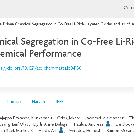
Comm
-Driven Chemical Segregation in Co-Free Li-Rich-Layered Oxides and Its Infl
cal Segregation in Co-Free Li-R
chemical Performance
s://doi.org/10.1021/acs.chemmater.1c04150
Chicago
Harvard
IEEE
ajappa Prakasha, Kunkanadu
;
Grins, Jekabs
;
Jaworski, Aleksander
;
Th
osang, Leif Olav
;
Dyrli, Anne Dalager
;
Paulus, Andreas
;
De Sloove
an Bael, Marlies K.
;
Hardy, An
;
Avireddy, Hemesh
;
Ramon Morant