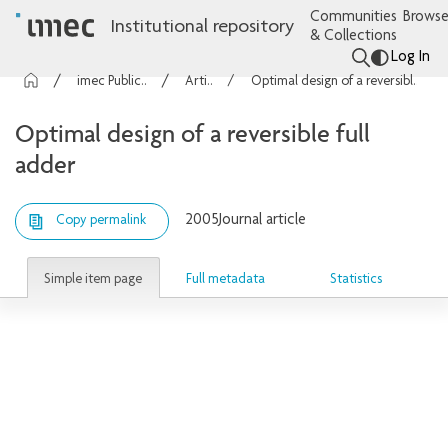
Communities
Browse
Institutional repository
& Collections
Log In
imec Publications
Articles
Optimal design of a reversible full adder
Optimal design of a reversible full
adder
2005
Journal article
Copy permalink
Simple item page
Full metadata
Statistics