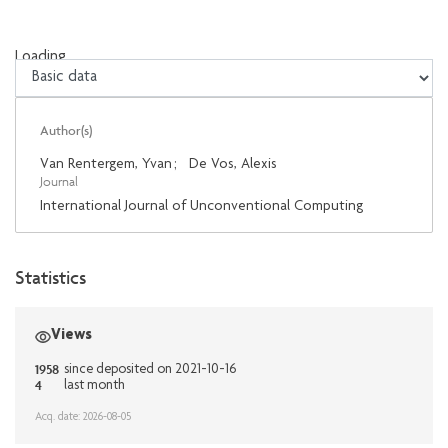
Loading...
Loading...
Author(s)
Van Rentergem, Yvan
;
De Vos, Alexis
Journal
International Journal of Unconventional Computing
Statistics
Views
1958
since deposited on 2021-10-16
4
last month
Acq. date: 2026-08-05