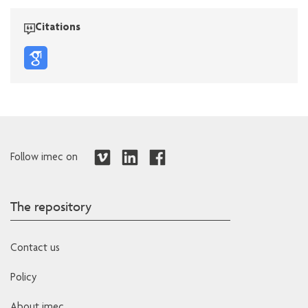
Citations
Follow imec on
The repository
Contact us
Policy