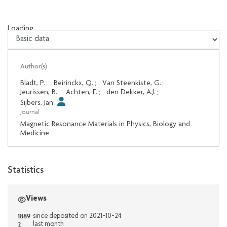
Loading...
Loading...
Author(s)
Bladt, P.
;
Beirinckx, Q.
;
Van Steenkiste, G.
;
Jeurissen, B.
;
Achten, E.
;
den Dekker, A.J.
;
Sijbers, Jan
Journal
Magnetic Resonance Materials in Physics, Biology and
Medicine
Statistics
Views
1889
since deposited on 2021-10-24
2
last month