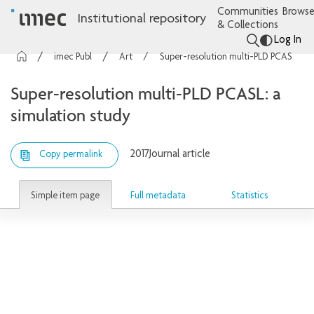
Communities
Browse
Institutional repository
& Collections
Log In
imec Publications
Articles
Super-resolution multi-PLD PCASL: a simulation study
Super-resolution multi-PLD PCASL: a
simulation study
2017
Journal article
Copy permalink
Simple item page
Full metadata
Statistics