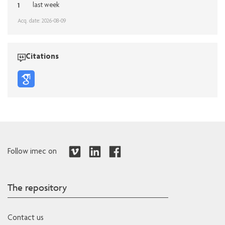
1
last week
Acq. date: 2026-08-09
Citations
Follow imec on
The repository
Contact us