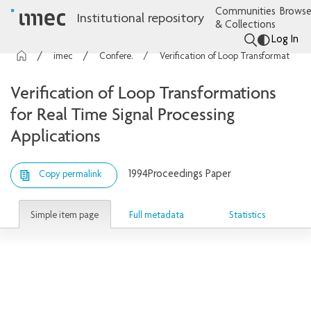
Communities
Browse
Institutional repository
& Collections
Log In
imec Publications
Conference contributions
Verification of Loop Transformations for Real Time Signal Processing Applications
Verification of Loop Transformations
for Real Time Signal Processing
Applications
1994
Proceedings Paper
Copy permalink
Simple item page
Full metadata
Statistics