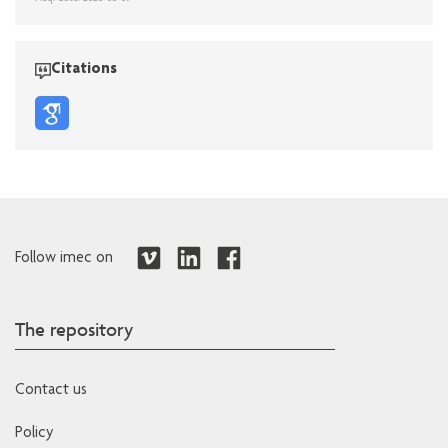
Citations
Follow imec on
The repository
Contact us
Policy