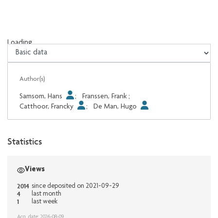
Loading...
Loading...
Author(s)
Samsom, Hans
;
Franssen, Frank
;
Catthoor, Francky
;
De Man, Hugo
Statistics
Views
2014
since deposited on 2021-09-29
4
last month
1
last week
Acq. date: 2026-08-09