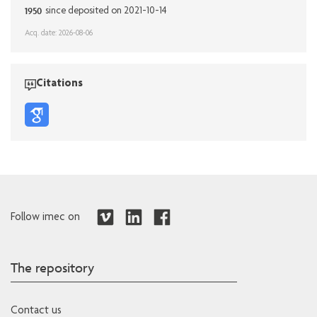
1950
since deposited on 2021-10-14
Acq. date: 2026-08-06
Citations
Follow imec on
The repository
Contact us