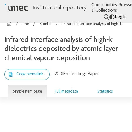
Communities
Browse
Institutional repository
& Collections
Log In
imec Publications
Conference contributions
Infrared interface analysis of high-k dielectrics deposited by atomic layer chemical vapour deposition
Infrared interface analysis of high-k
dielectrics deposited by atomic layer
chemical vapour deposition
2001
Proceedings Paper
Copy permalink
Simple item page
Full metadata
Statistics