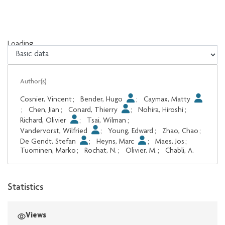
Loading...
Loading...
Author(s)
Cosnier, Vincent
;
Bender, Hugo
;
Caymax, Matty
;
Chen, Jian
;
Conard, Thierry
;
Nohira, Hiroshi
;
Richard, Olivier
;
Tsai, Wilman
;
Vandervorst, Wilfried
;
Young, Edward
;
Zhao, Chao
;
De Gendt, Stefan
;
Heyns, Marc
;
Maes, Jos
;
Tuominen, Marko
;
Rochat, N.
;
Olivier, M.
;
Chabli, A.
Statistics
Views