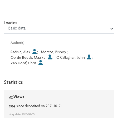
Loading...
Loading...
Author(s)
Radisic, Alex
;
Morcos, Bishoy
;
Op de Beeck, Maaike
;
O'Callaghan, John
;
Van Hoof, Chris
Statistics
Views
1914
since deposited on 2021-10-21
Acq. date: 2026-08-05