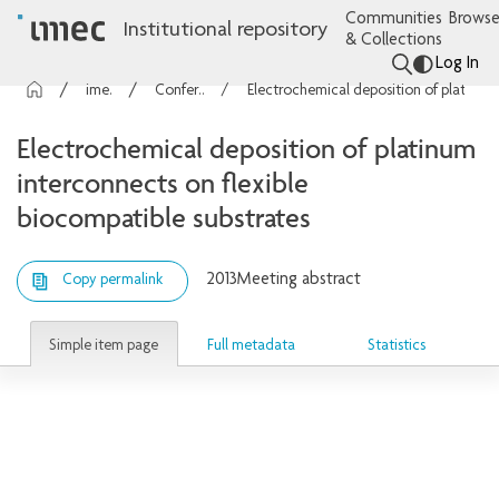
Communities
Browse
Institutional repository
& Collections
Log In
imec Publications
Conference contributions
Electrochemical deposition of platinum interconnects on flexible biocompatible substrates
Electrochemical deposition of platinum
interconnects on flexible
biocompatible substrates
2013
Meeting abstract
Copy permalink
Simple item page
Full metadata
Statistics