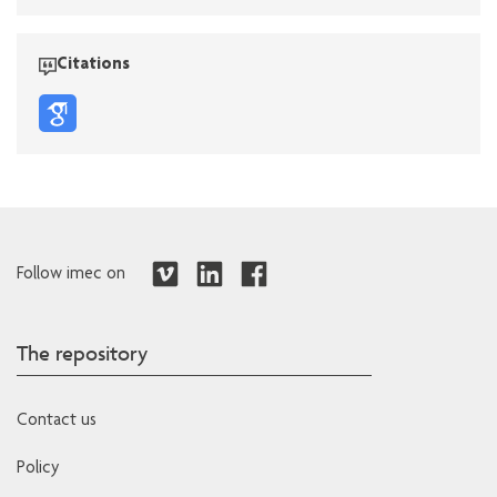
Citations
Follow imec on
The repository
Contact us
Policy