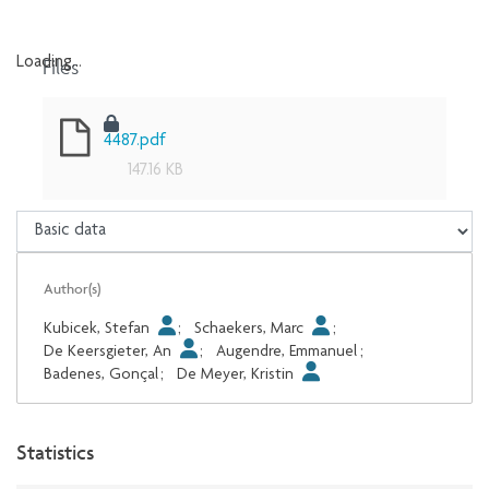
Files
Loading...
Loading...
4487.pdf
147.16 KB
Author(s)
Kubicek, Stefan
;
Schaekers, Marc
;
De Keersgieter, An
;
Augendre, Emmanuel
;
Badenes, Gonçal
;
De Meyer, Kristin
Statistics