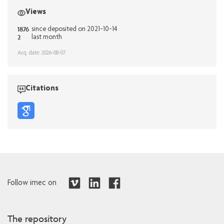
Views
1876
since deposited on 2021-10-14
2
last month
Acq. date: 2026-08-07
Citations
Follow imec on
The repository