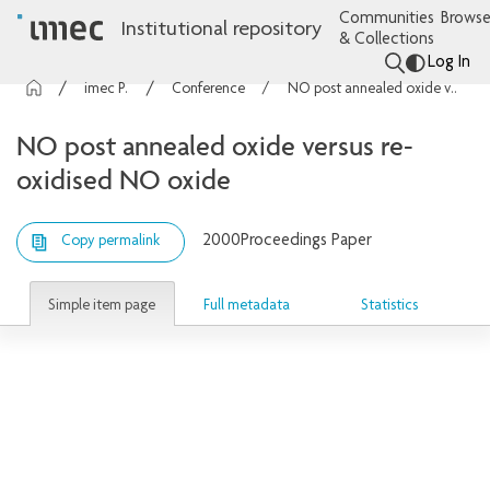
Communities
Browse
Institutional repository
& Collections
Log In
imec Publications
Conference contributions
NO post annealed oxide versus re-oxidised NO oxide
NO post annealed oxide versus re-
oxidised NO oxide
2000
Proceedings Paper
Copy permalink
Simple item page
Full metadata
Statistics