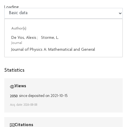
Loading...
Loading...
Author(s)
De Vos, Alexis
;
Storme, L.
Journal
Journal of Physics A: Mathematical and General
Statistics
Views
2050
since deposited on 2021-10-15
Acq. date: 2026-08-08
Citations