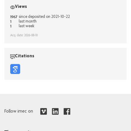
Views
1967
since deposited on 2021-10-22
1
last month
1
last week
Acq. date: 2026-08-10
Citations
Follow imec on