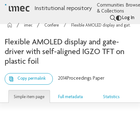
Communities
Browse
Institutional repository
& Collections
Log In
imec Publications
Conference contributions
Flexible AMOLED display and gate-driver with self-aligned IGZO TFT on plastic foil
Flexible AMOLED display and gate-
driver with self-aligned IGZO TFT on
plastic foil
2014
Proceedings Paper
Copy permalink
Simple item page
Full metadata
Statistics