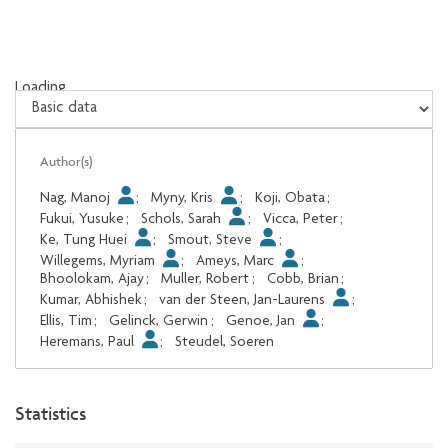
Loading...
Loading...
Author(s)
Nag, Manoj
;
Myny, Kris
;
Koji, Obata
;
Fukui, Yusuke
;
Schols, Sarah
;
Vicca, Peter
;
Ke, Tung Huei
;
Smout, Steve
;
Willegems, Myriam
;
Ameys, Marc
;
Bhoolokam, Ajay
;
Muller, Robert
;
Cobb, Brian
;
Kumar, Abhishek
;
van der Steen, Jan-Laurens
;
Ellis, Tim
;
Gelinck, Gerwin
;
Genoe, Jan
;
Heremans, Paul
;
Steudel, Soeren
Statistics