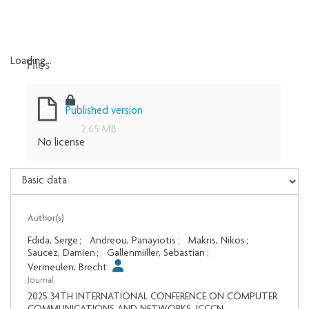
Files
Loading...
Loading...
Published version
2.65 MB
No license
Author(s)
Fdida, Serge
;
Andreou, Panayiotis
;
Makris, Nikos
;
Saucez, Damien
;
Gallenmiiller, Sebastian
;
Vermeulen, Brecht
Journal
2025 34TH INTERNATIONAL CONFERENCE ON COMPUTER