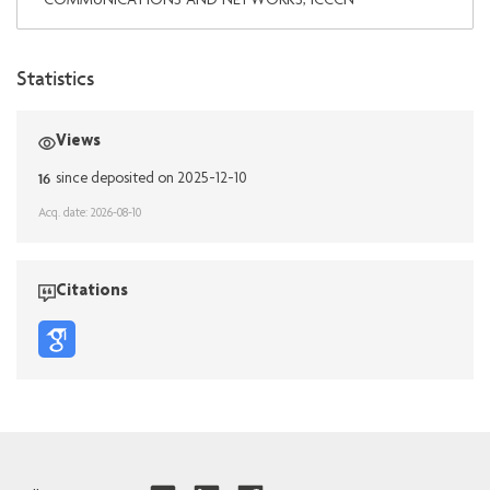
COMMUNICATIONS AND NETWORKS, ICCCN
Statistics
Views
16
since deposited on 2025-12-10
Acq. date: 2026-08-10
Citations