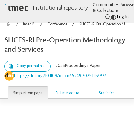
Communities
Browse
Institutional repository
& Collections
Log In
imec Publications
Conference contributions
SLICES-RI Pre-Operation Methodology and Services
SLICES-RI Pre-Operation Methodology
and Services
2025
Proceedings Paper
Copy permalink
https://doi.org/10.1109/icccn65249.2025.11133926
Simple item page
Full metadata
Statistics