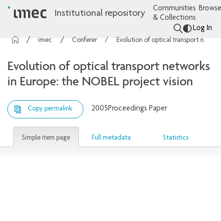
Communities
Browse
Institutional repository
& Collections
Log In
imec Publications
Conference contributions
Evolution of optical transport networks in Europe: the NOBEL project vision
Evolution of optical transport networks
in Europe: the NOBEL project vision
2005
Proceedings Paper
Copy permalink
Simple item page
Full metadata
Statistics