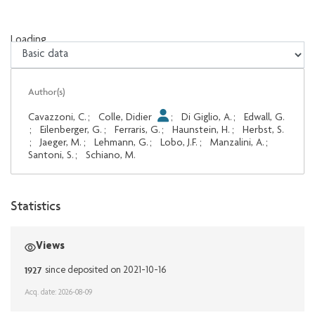
Loading...
Loading...
Author(s)
Cavazzoni, C.
;
Colle, Didier
;
Di Giglio, A.
;
Edwall, G.
;
Eilenberger, G.
;
Ferraris, G.
;
Haunstein, H.
;
Herbst, S.
;
Jaeger, M.
;
Lehmann, G.
;
Lobo, J.F.
;
Manzalini, A.
;
Santoni, S.
;
Schiano, M.
Statistics
Views
1927
since deposited on 2021-10-16
Acq. date: 2026-08-09