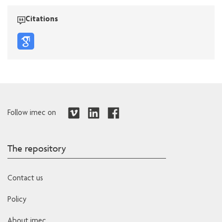
Citations
Follow imec on
The repository
Contact us
Policy
About imec