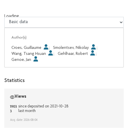
Loading...
Loading...
Author(s)
Croes, Guillaume
;
Smolentsev, Nikolay
;
Wang, Tsang Hsuan
;
Gehlhaar, Robert
;
Genoe, Jan
Statistics
Views
1903
since deposited on 2021-10-28
3
last month
Acq. date: 2026-08-04