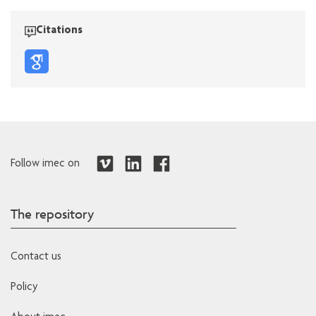
Citations
Follow imec on
The repository
Contact us
Policy