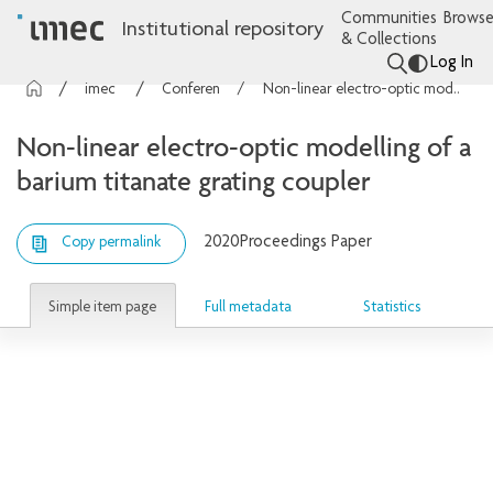
Communities
Browse
Institutional repository
& Collections
Log In
imec Publications
Conference contributions
Non-linear electro-optic modelling of a barium titanate grating coupler
Non-linear electro-optic modelling of a
barium titanate grating coupler
2020
Proceedings Paper
Copy permalink
Simple item page
Full metadata
Statistics