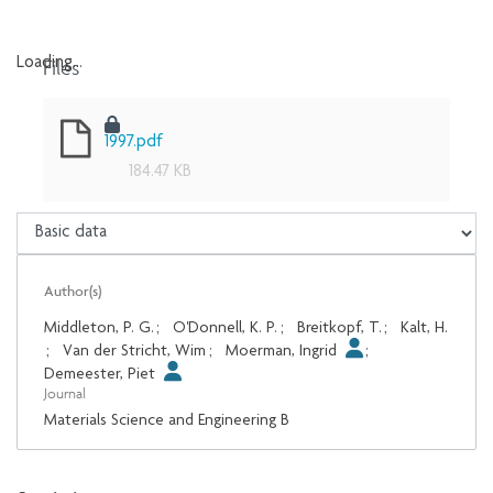
Files
Loading...
Loading...
1997.pdf
184.47 KB
Author(s)
Middleton, P. G.
;
O'Donnell, K. P.
;
Breitkopf, T.
;
Kalt, H.
;
Van der Stricht, Wim
;
Moerman, Ingrid
;
Demeester, Piet
Journal
Materials Science and Engineering B