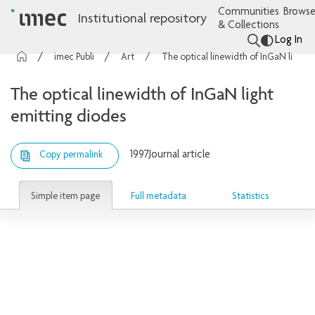
Communities
Browse
Institutional repository
& Collections
Log In
imec Publications
Articles
The optical linewidth of InGaN light emitting diodes
The optical linewidth of InGaN light
emitting diodes
1997
Journal article
Copy permalink
Simple item page
Full metadata
Statistics