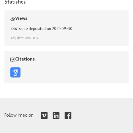
Statistics
Views
1907
since deposited on 2021-09-30
Acq. date: 2026-08-06
Citations
Follow imec on