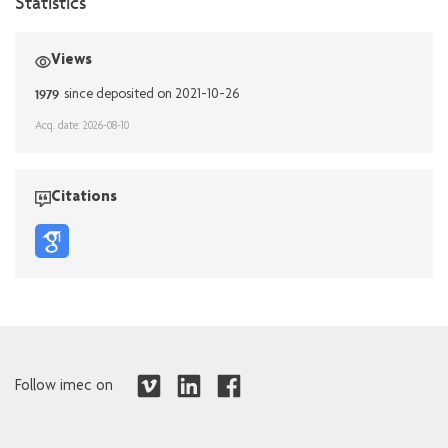
Statistics
Views
1979
since deposited on 2021-10-26
Acq. date: 2026-08-10
Citations
Follow imec on