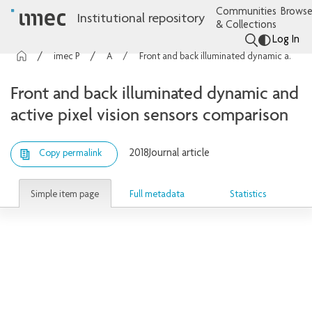
Communities
Browse
Institutional repository
& Collections
Log In
imec Publications
Articles
Front and back illuminated dynamic and active pixel vision sensors comparison
Front and back illuminated dynamic and
active pixel vision sensors comparison
2018
Journal article
Copy permalink
Simple item page
Full metadata
Statistics