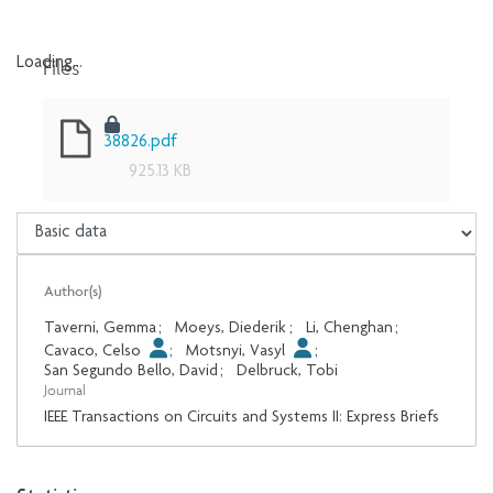
Files
Loading...
Loading...
38826.pdf
925.13 KB
Author(s)
Taverni, Gemma
;
Moeys, Diederik
;
Li, Chenghan
;
Cavaco, Celso
;
Motsnyi, Vasyl
;
San Segundo Bello, David
;
Delbruck, Tobi
Journal
IEEE Transactions on Circuits and Systems II: Express Briefs