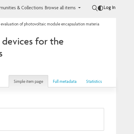
Log In
unities & Collections
Browse all items
 evaluation of photovoltaic module encapsulation materials
devices for the
s
Simple item page
Full metadata
Statistics