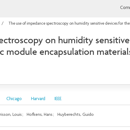
Comm
The use of impedance spectroscopy on humidity sensitive devices for the
ctroscopy on humidity sensitive 
ic module encapsulation material
Chicago
Harvard
IEEE
risson, Louis
;
Hofkens, Hans
;
Huyberechts, Guido