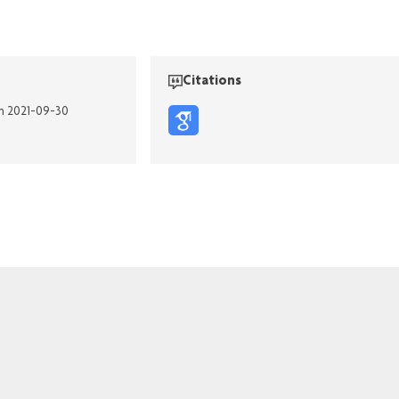
Citations
on 2021-09-30