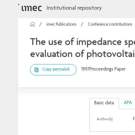
Institutional repository
imec Publications
Conference contributions
The use of impedance spe
evaluation of photovolta
1997
Proceedings Paper
Copy permalink
APA
Basic data
Author(s)
F