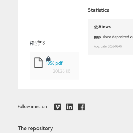
Statistics
Views
1889
since deposited 
Files
Loading...
Acq. date: 2026-08-07
Loading...
1856.pdf
201.26 KB
Follow imec on
The repository