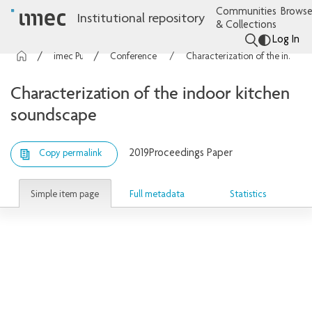
Communities
Browse
Institutional repository
& Collections
Log In
imec Publications
Conference contributions
Characterization of the indoor kitchen soundscape
Characterization of the indoor kitchen
soundscape
2019
Proceedings Paper
Copy permalink
Simple item page
Full metadata
Statistics