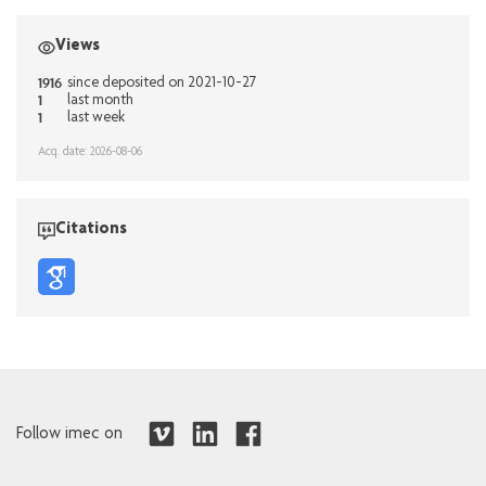
Views
1916
since deposited on 2021-10-27
1
last month
1
last week
Acq. date: 2026-08-06
Citations
Follow imec on