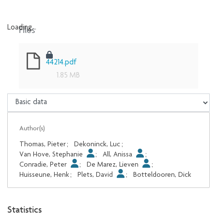
Files
Loading...
Loading...
44214.pdf
1.85 MB
Author(s)
Thomas, Pieter
;
Dekoninck, Luc
;
Van Hove, Stephanie
;
All, Anissa
;
Conradie, Peter
;
De Marez, Lieven
;
Huisseune, Henk
;
Plets, David
;
Botteldooren, Dick
Statistics