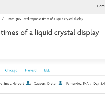
Comm
Inter-grey-level response times of a liquid crystal display
times of a liquid crystal display
Chicago
Harvard
IEEE
e Smet, Herbert
;
Cuypers, Dieter
;
Fernandez, F.-A.
;
Day, S.-