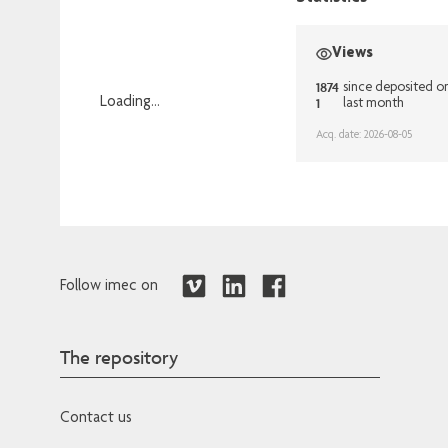
Views
1874
since deposited o
1
Loading...
last month
Loading...
Acq. date: 2026-08-05
Follow imec on
The repository
Contact us