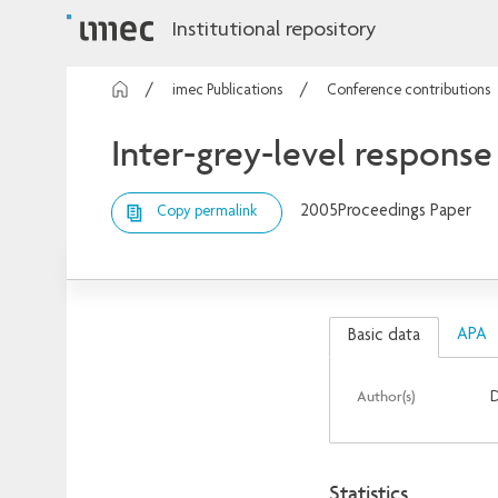
Institutional repository
imec Publications
Conference contributions
Inter-grey-level response 
2005
Proceedings Paper
Copy permalink
APA
Basic data
Author(s)
D
Statistics