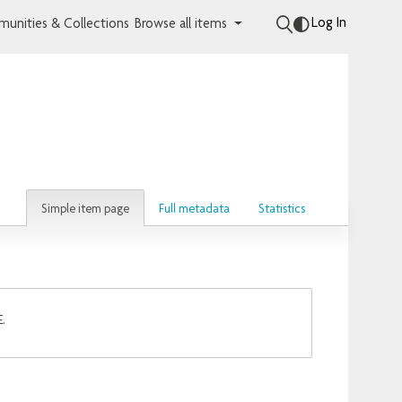
Log In
unities & Collections
Browse all items
Simple item page
Full metadata
Statistics
E.