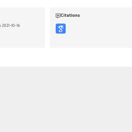
Citations
n 2021-10-16