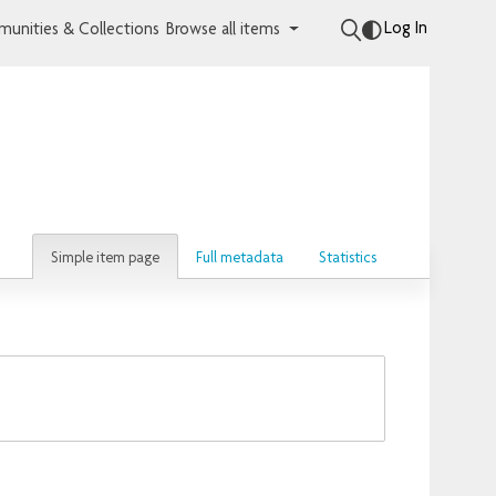
Log In
unities & Collections
Browse all items
Simple item page
Full metadata
Statistics