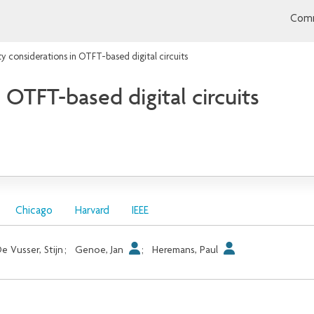
Comm
ity considerations in OTFT-based digital circuits
n OTFT-based digital circuits
Chicago
Harvard
IEEE
e Vusser, Stijn
;
Genoe, Jan
;
Heremans, Paul