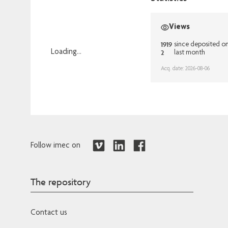
Views
1919
since deposited o
2
Loading...
last month
Loading...
Acq. date: 2026-08-06
Follow imec on
The repository
Contact us