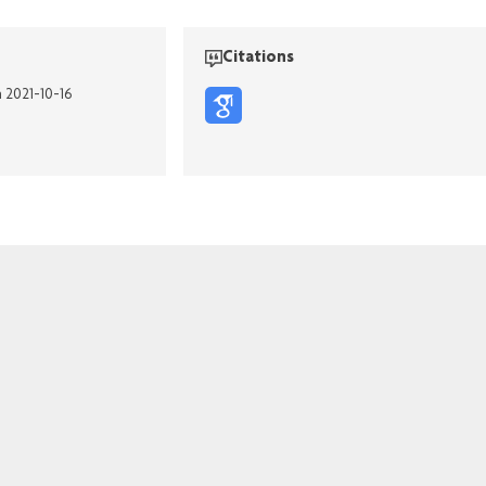
Citations
n 2021-10-16