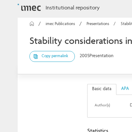
Institutional repository
imec Publications
Presentations
Stabil
Stability considerations i
2005
Presentation
Copy permalink
APA
Basic data
Author(s)
D
Statistics