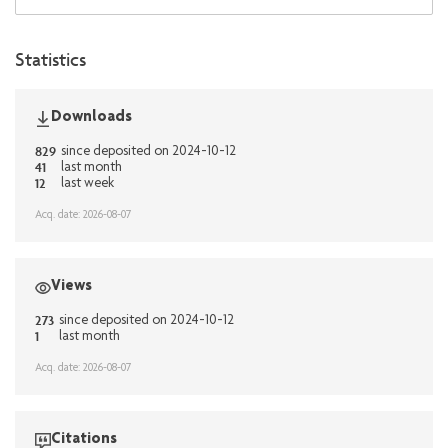
Statistics
Downloads
829
since deposited on 2024-10-12
41
last month
12
last week
Acq. date: 2026-08-07
Views
273
since deposited on 2024-10-12
1
last month
Acq. date: 2026-08-07
Citations