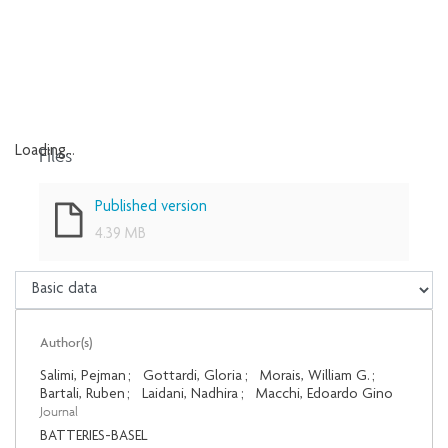
Files
Loading...
Loading...
Published version
4.39 MB
Author(s)
Salimi, Pejman
;
Gottardi, Gloria
;
Morais, William G.
;
Bartali, Ruben
;
Laidani, Nadhira
;
Macchi, Edoardo Gino
Journal
BATTERIES-BASEL