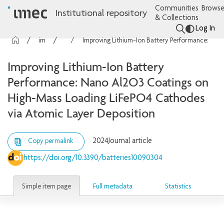
Communities
Browse
Institutional repository
& Collections
Log In
imec Publications
Articles
Improving Lithium-Ion Battery Performance: Nano Al2O3 Coatings on High-Mass Loading LiFePO4 Cathodes via Atomic Layer Deposition
Improving Lithium-Ion Battery
Performance: Nano Al2O3 Coatings on
High-Mass Loading LiFePO4 Cathodes
via Atomic Layer Deposition
2024
Journal article
Copy permalink
https://doi.org/10.3390/batteries10090304
Simple item page
Full metadata
Statistics