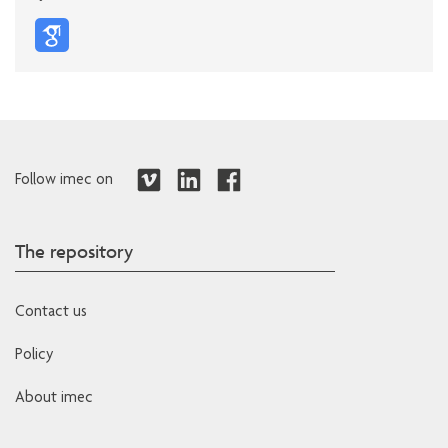
Follow imec on
The repository
Contact us
Policy
About imec