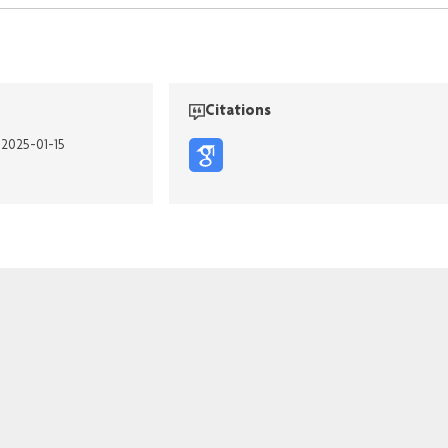
Citations
 2025-01-15