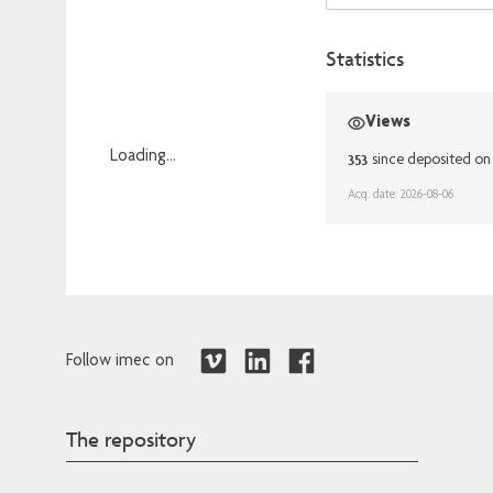
Statistics
Views
Loading...
353
since deposited on
Loading...
Acq. date: 2026-08-06
Follow imec on
The repository