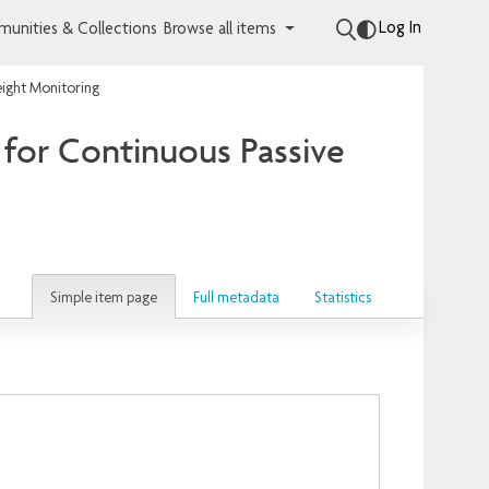
Log In
unities & Collections
Browse all items
ight Monitoring
for Continuous Passive
Simple item page
Full metadata
Statistics