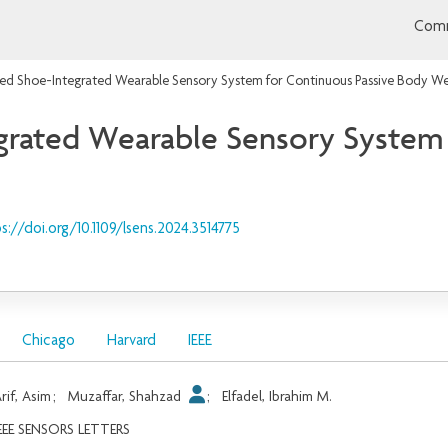
Comm
zed Shoe-Integrated Wearable Sensory System for Continuous Passive Body We
grated Wearable Sensory System 
s://doi.org/10.1109/lsens.2024.3514775
Chicago
Harvard
IEEE
rif, Asim
;
Muzaffar, Shahzad
;
Elfadel, Ibrahim M.
EEE SENSORS LETTERS