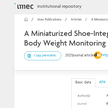
Institutional repository
imec Publications
Articles
A Miniaturi
A Miniaturized Shoe-Inte
Body Weight Monitoring
http
2025
Journal article
Copy permalink
APA
Basic data
Author(s)
A
Journal
I