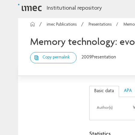
Institutional repository
imec Publications
Presentations
Memory
Memory technology: evol
2009
Presentation
Copy permalink
APA
Basic data
Author(s)
V
Statistics