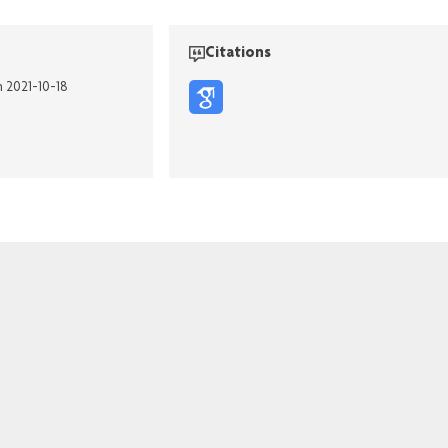
Citations
n 2021-10-18