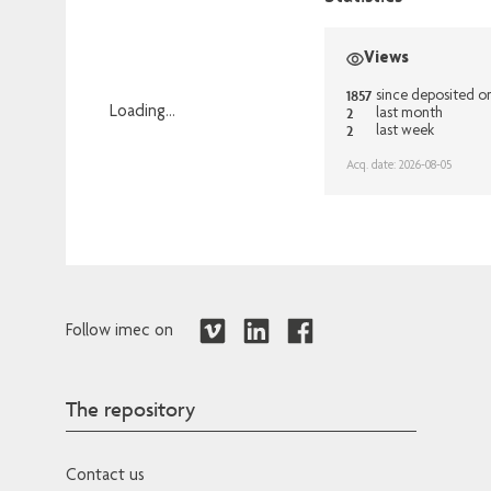
Views
1857
since deposited o
2
Loading...
last month
2
last week
Loading...
Acq. date: 2026-08-05
Follow imec on
The repository
Contact us