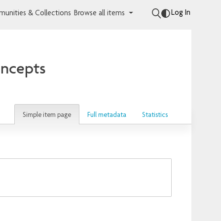
Log In
unities & Collections
Browse all items
oncepts
Simple item page
Full metadata
Statistics