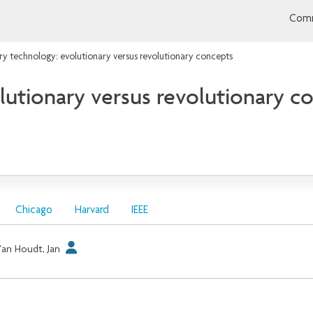
Comm
 technology: evolutionary versus revolutionary concepts
utionary versus revolutionary c
Chicago
Harvard
IEEE
an Houdt, Jan